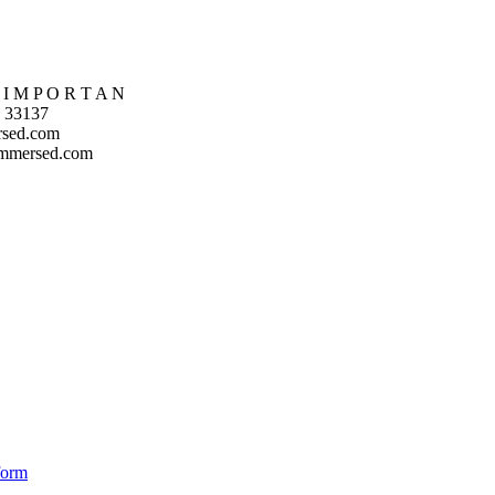
 I M P O R T A N
L 33137
rsed.com
immersed.com
form