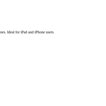
es. Ideal for iPad and iPhone users.