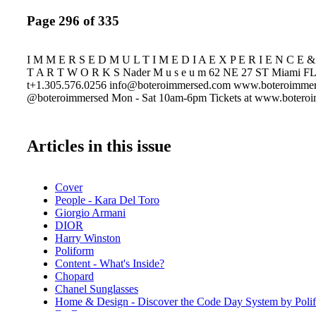
Page 296 of 335
I M M E R S E D M U L T I M E D I A E X P E R I E N C E &
T A R T W O R K S Nader M u s e u m 62 NE 27 ST Miami F
t+1.305.576.0256 info@boteroimmersed.com www.boteroimme
@boteroimmersed Mon - Sat 10am-6pm Tickets at www.botero
Articles in this issue
Cover
People - Kara Del Toro
Giorgio Armani
DIOR
Harry Winston
Poliform
Content - What's Inside?
Chopard
Chanel Sunglasses
Home & Design - Discover the Code Day System by Poli
De Beers