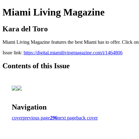
Miami Living Magazine
Kara del Toro
Miami Living Magazine features the best Miami has to offer. Click o
Issue link:
https://digital.miamilivingmagazine.com/i/1464806
Contents of this Issue
Navigation
cover
previous page
296
next page
back cover