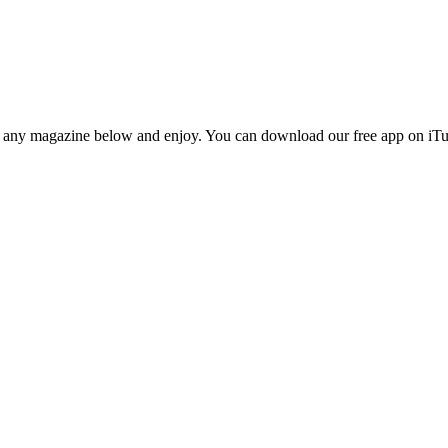
n any magazine below and enjoy. You can download our free app on iTun