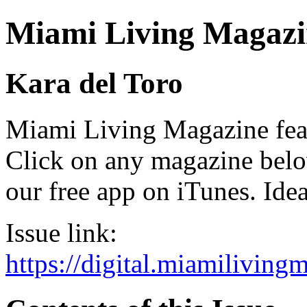
Miami Living Magazi
Kara del Toro
Miami Living Magazine featu
Click on any magazine bel
our free app on iTunes. Idea
Issue link:
https://digital.miamilivin