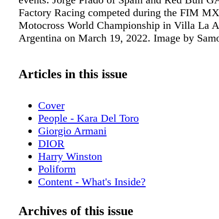
Factory Racing competed during the FIM M
Motocross World Championship in Villa La A
Argentina on March 19, 2022. Image by Sam
Articles in this issue
Cover
People - Kara Del Toro
Giorgio Armani
DIOR
Harry Winston
Poliform
Content - What's Inside?
Chopard
Chanel Sunglasses
Archives of this issue