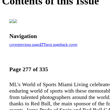
Contents of this Issue
Navigation
cover
previous page
277
next page
back cover
Page 277 of 335
ML's World of Sports Miami Living celebrate
enduring world of sports with these memorab
from talented photographers around the world.
thanks to Red Bull, the main sponsor of the f
events. Jorge Prado of Spain and Red Bull