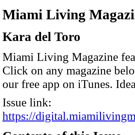
Miami Living Magazi
Kara del Toro
Miami Living Magazine featu
Click on any magazine bel
our free app on iTunes. Idea
Issue link:
https://digital.miamilivin