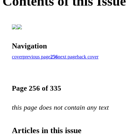
Contents of this Issue
Navigation
cover
previous page
256
next page
back cover
Page 256 of 335
this page does not contain any text
Articles in this issue