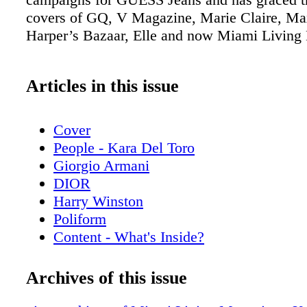
covers of GQ, V Magazine, Marie Claire, Ma
Harper’s Bazaar, Elle and now Miami Living
Articles in this issue
Cover
People - Kara Del Toro
Giorgio Armani
DIOR
Harry Winston
Poliform
Content - What's Inside?
Chopard
Chanel Sunglasses
Archives of this issue
Home & Design - Discover the Code Da