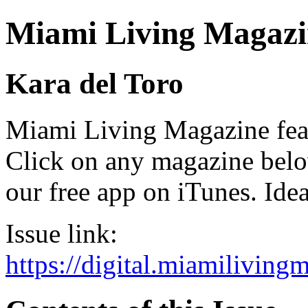
Miami Living Magazi
Kara del Toro
Miami Living Magazine featu
Click on any magazine bel
our free app on iTunes. Idea
Issue link:
https://digital.miamilivin