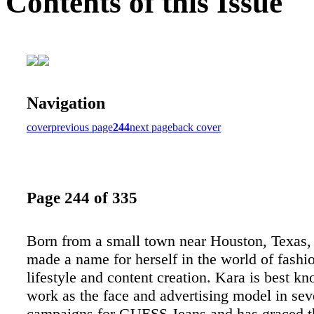
Contents of this Issue
Navigation
cover
previous page
244
next page
back cover
Page 244 of 335
Born from a small town near Houston, Texas,
made a name for herself in the world of fashio
lifestyle and content creation. Kara is best k
work as the face and advertising model in sev
campaigns for GUESS Jeans and has graced t