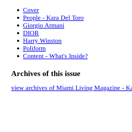
Cover
People - Kara Del Toro
Giorgio Armani
DIOR
Harry Winston
Poliform
Content - What's Inside?
Chopard
Chanel Sunglasses
Archives of this issue
Home & Design - Discover the Code Da
Poliform
view archives of Miami Living Magazine - Ka
De Beers
Home & Design - The Spring Collection
Copenhagen
Hublot
Home & Design - Fendi Casa