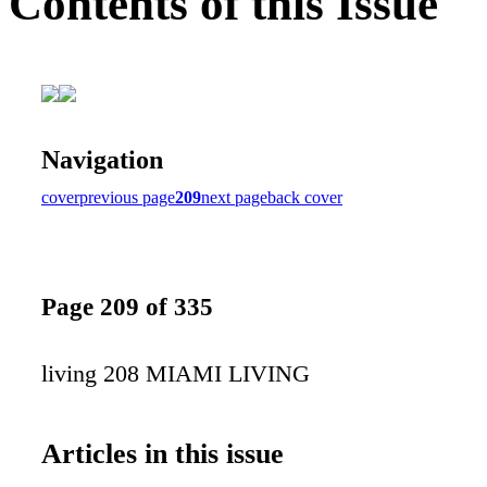
Contents of this Issue
Navigation
cover
previous page
209
next page
back cover
Page 209 of 335
living 208 MIAMI LIVING
Articles in this issue