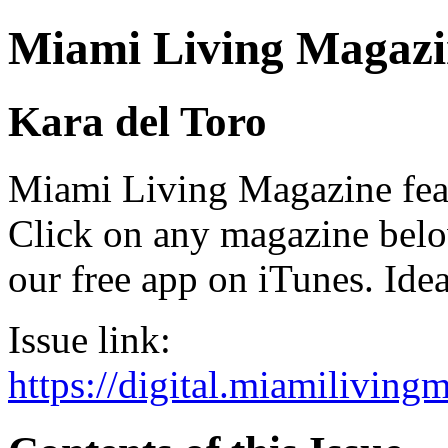
Miami Living Magazi
Kara del Toro
Miami Living Magazine featu
Click on any magazine bel
our free app on iTunes. Idea
Issue link:
https://digital.miamilivin