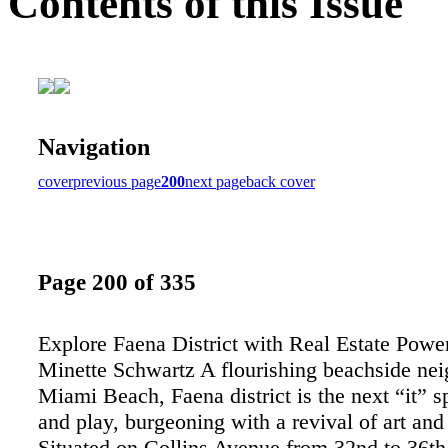
Contents of this Issue
Navigation
cover
previous page
200
next page
back cover
Page 200 of 335
Explore Faena District with Real Estate Powe
Minette Schwartz A flourishing beachside ne
Miami Beach, Faena district is the next “it” sp
and play, burgeoning with a revival of art and 
Situated on Collins Avenue from 32nd to 36th 