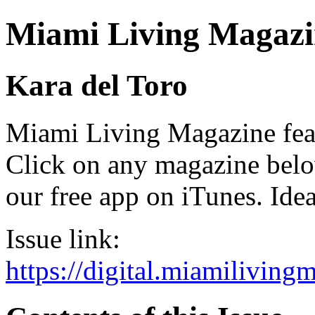
Miami Living Magazi
Kara del Toro
Miami Living Magazine featu
Click on any magazine bel
our free app on iTunes. Idea
Issue link:
https://digital.miamilivin