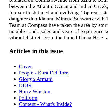
between the Atlantic Ocean and Indian Creek, 
forever fresh faced and evolving. Top real est
daughter duo Ida and Minette Schwartz with 
Team at Compass have taken the area by stor
notable condo sales and years of experience w
vibrant district. From the famed Faena Hotel 
Residences to celebrity-fueled hot spots and r
the leading team shares their insider’s guide
Articles in this issue
the Faena District tick.
Cover
People - Kara Del Toro
Giorgio Armani
DIOR
Harry Winston
Poliform
Content - What's Inside?