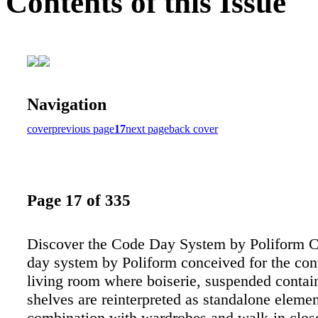
Contents of this Issue
Navigation
cover
previous page
17
next page
back cover
Page 17 of 335
Discover the Code Day System by Poliform C
day system by Poliform conceived for the co
living room where boiserie, suspended contai
shelves are reinterpreted as standalone elemen
combination with wardrobes and walk-in clos