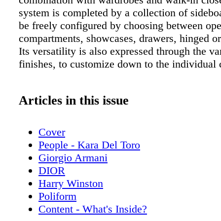
system is completed by a collection of sidebo
be freely configured by choosing between op
compartments, showcases, drawers, hinged or 
Its versatility is also expressed through the va
finishes, to customize down to the individual
Articles in this issue
Cover
People - Kara Del Toro
Giorgio Armani
DIOR
Harry Winston
Poliform
Content - What's Inside?