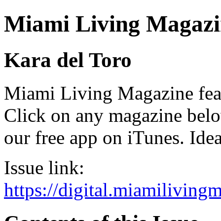
Miami Living Magazi
Kara del Toro
Miami Living Magazine featu
Click on any magazine bel
our free app on iTunes. Idea
Issue link:
https://digital.miamilivin