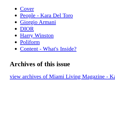
Cover
People - Kara Del Toro
Giorgio Armani
DIOR
Harry Winston
Poliform
Content - What's Inside?
Chopard
Chanel Sunglasses
Archives of this issue
Home & Design - Discover the Code Da
Poliform
view archives of Miami Living Magazine - Ka
De Beers
Home & Design - The Spring Collection
Copenhagen
Hublot
Home & Design - Fendi Casa