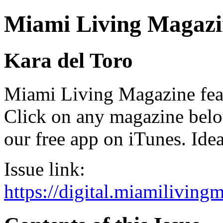
Miami Living Magazi
Kara del Toro
Miami Living Magazine featu
Click on any magazine bel
our free app on iTunes. Idea
Issue link:
https://digital.miamilivin