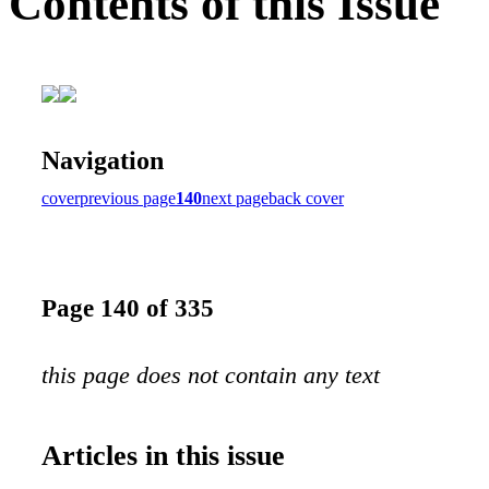
Contents of this Issue
Navigation
cover
previous page
140
next page
back cover
Page 140 of 335
this page does not contain any text
Articles in this issue