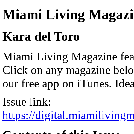
Miami Living Magazi
Kara del Toro
Miami Living Magazine featu
Click on any magazine bel
our free app on iTunes. Idea
Issue link:
https://digital.miamilivin