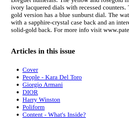
ivory lacquered dials with recessed counters.
gold version has a blue sunburst dial. The w
with a sapphire-crystal case back and an inte
solid-gold back. For more info visit www.pa
Articles in this issue
Cover
People - Kara Del Toro
Giorgio Armani
DIOR
Harry Winston
Poliform
Content - What's Inside?
Chopard