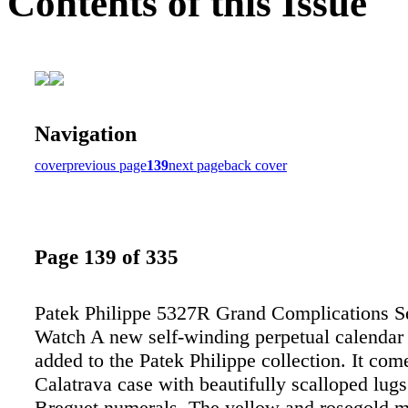
Contents of this Issue
Navigation
cover
previous page
139
next page
back cover
Page 139 of 335
Patek Philippe 5327R Grand Complications S
Watch A new self-winding perpetual calendar
added to the Patek Philippe collection. It com
Calatrava case with beautifully scalloped lug
Breguet numerals. The yellow and rosegold m