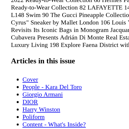
Ready-to-Wear Collection 82 LAFAYETTE 14
L148 Swim 90 The Gucci Pineapple Collecti
Cyrus" Sneaker by Mallet London 106 Louis 
Revisits Its Iconic Bags in Monogram Jacqu
Cubavera Presents Adrián Di Monte Real Est
Luxury Living 198 Explore Faena District wit
Power Duo Ida and Minette Schwartz Living 
& Co. Honors the Beauty of Flora 138 Patek 
Articles in this issue
5327R Grand Complications Self-winding Wa
Louis Vuitton Tambour Horizon Light Up Wa
Cover
Celebrating 50 Years of Gucci Swiss Timepie
People - Kara Del Toro
Rolls-Royce's Vision Next 100 Future in the
Giorgio Armani
Make Waves Water sports' latest high-tech toy
DIOR
everybody and every body of water COVER
Harry Winston
Kara Del Toro An American Model, Actress a
Poliform
Media Sensation
Content - What's Inside?