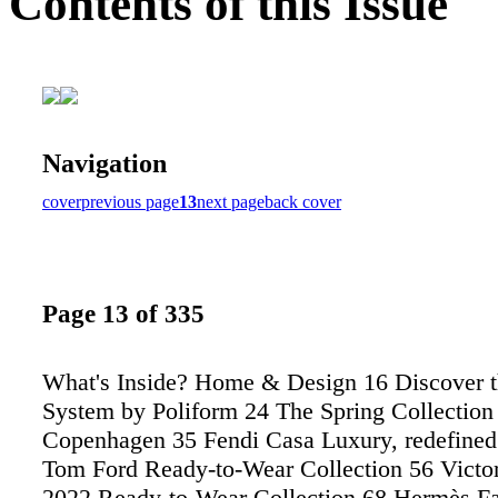
Contents of this Issue
Navigation
cover
previous page
13
next page
back cover
Page 13 of 335
What's Inside? Home & Design 16 Discover 
System by Poliform 24 The Spring Collection
Copenhagen 35 Fendi Casa Luxury, redefined
Tom Ford Ready-to-Wear Collection 56 Vict
2022 Ready-to-Wear Collection 68 Hermès Fa