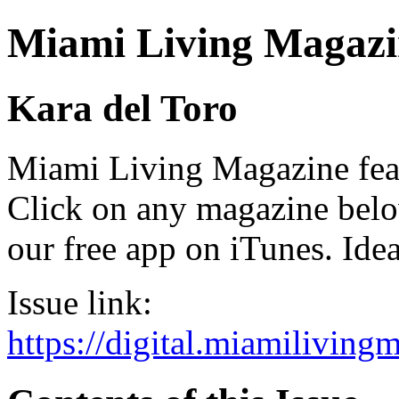
Miami Living Magazi
Kara del Toro
Miami Living Magazine featu
Click on any magazine bel
our free app on iTunes. Idea
Issue link:
https://digital.miamilivin