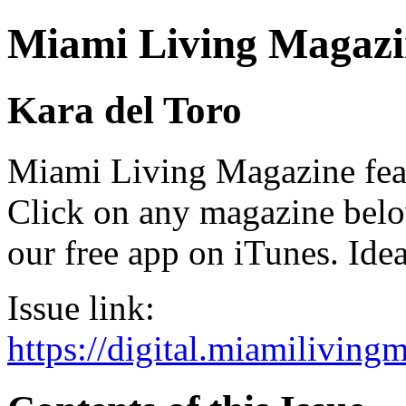
Miami Living Magazi
Kara del Toro
Miami Living Magazine featu
Click on any magazine bel
our free app on iTunes. Idea
Issue link:
https://digital.miamilivin