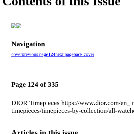
Contents of this Issue
Navigation
cover
previous page
124
next page
back cover
Page 124 of 335
DIOR Timepieces https://www.dior.com/en_in
timepieces/timepieces-by-collection/all-watch
Articles in this issue