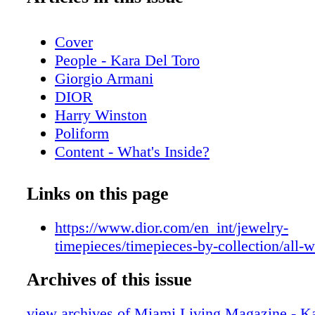
Cover
People - Kara Del Toro
Giorgio Armani
DIOR
Harry Winston
Poliform
Content - What's Inside?
Chopard
Chanel Sunglasses
Links on this page
Home & Design - Discover the Code Da
Poliform
https://www.dior.com/en_int/jewelry-
De Beers
timepieces/timepieces-by-collection/all-
Home & Design - The Spring Collection
Archives of this issue
Copenhagen
Hublot
view archives of Miami Living Magazine - Ka