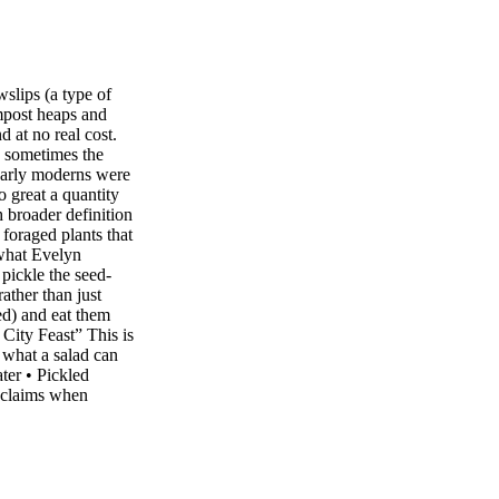
wslips (a type of
mpost heaps and
 at no real cost.
d sometimes the
 early moderns were
o great a quantity
h broader definition
 foraged plants that
what Evelyn
pickle the seed-
rather than just
eed) and eat them
 City Feast” This is
 what a salad can
ter • Pickled
 claims when
• Red-Beet
re • Ash keys •
Orange peel •
 ingredients, add
ls, lots more