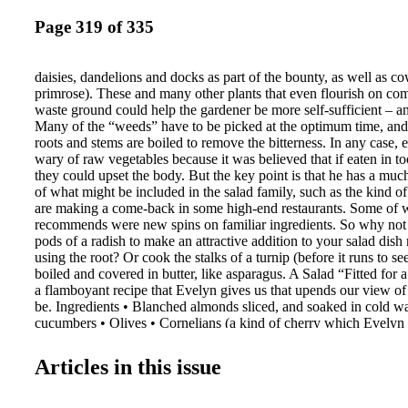
Page 319 of 335
daisies, dandelions and docks as part of the bounty, as well as co
primrose). These and many other plants that even flourish on co
waste ground could help the gardener be more self-sufficient – and
Many of the “weeds” have to be picked at the optimum time, an
roots and stems are boiled to remove the bitterness. In any case,
wary of raw vegetables because it was believed that if eaten in to
they could upset the body. But the key point is that he has a muc
of what might be included in the salad family, such as the kind of
are making a come-back in some high-end restaurants. Some of 
recommends were new spins on familiar ingredients. So why not 
pods of a radish to make an attractive addition to your salad dish 
using the root? Or cook the stalks of a turnip (before it runs to s
boiled and covered in butter, like asparagus. A Salad “Fitted for a
a flamboyant recipe that Evelyn gives us that upends our view of
be. Ingredients • Blanched almonds sliced, and soaked in cold wa
cucumbers • Olives • Cornelians (a kind of cherry which Evelyn
pickled can pass for an olive) • Capers • Berberries (barberries) 
(beetroot) • Nasturtium buds • Broom • Purslane stalks • Samphi
Articles in this issue
Walnuts • Pickled mushrooms • Raisins of the Sun • Citron and 
Corinth (currants) well cleansed and dried Method Chop all these
in some roasted maroons (sweet chestnuts), pistachios, pine-kerne