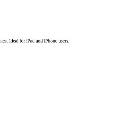
es. Ideal for iPad and iPhone users.