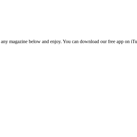
n any magazine below and enjoy. You can download our free app on iTun