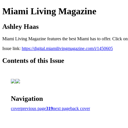
Miami Living Magazine
Ashley Haas
Miami Living Magazine features the best Miami has to offer. Click o
Issue link:
https://digital.miamilivingmagazine.com/i/1450605
Contents of this Issue
Navigation
cover
previous page
319
next page
back cover