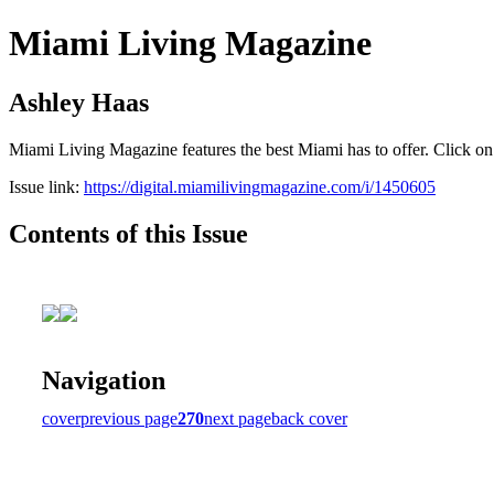
Miami Living Magazine
Ashley Haas
Miami Living Magazine features the best Miami has to offer. Click o
Issue link:
https://digital.miamilivingmagazine.com/i/1450605
Contents of this Issue
Navigation
cover
previous page
270
next page
back cover