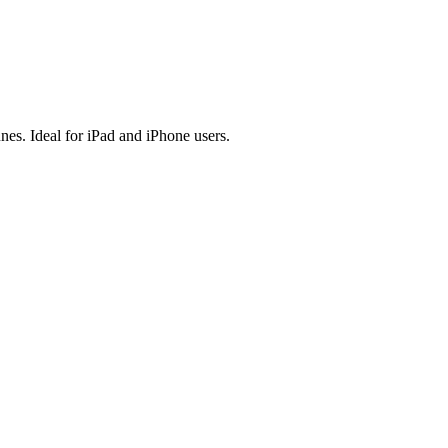
es. Ideal for iPad and iPhone users.