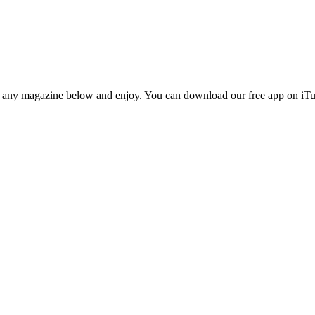
n any magazine below and enjoy. You can download our free app on iTun