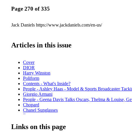
Page 270 of 335
Jack Daniels https://www.jackdaniels.com/en-us/
Articles in this issue
Cover
DIOR
Harry Winston
Poliform
Contents - What's Inside?
People - Ashley Haas - Model & Sports Broadcaster Tacki
Giorgio Armani
People - Geena Davis Talks Oscars, Thelma & Louise, Ge
Chopard
Chanel Sunglasses
Etro
Fashion - Alexander McQueen - Spring Summer 2022
Links on this page
Louis Vuitton
Fashion - Stella McCartney