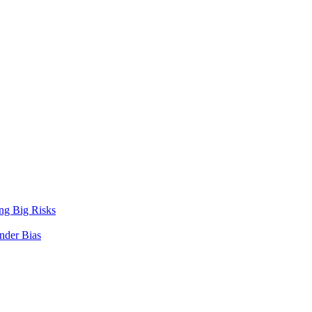
ng Big Risks
nder Bias