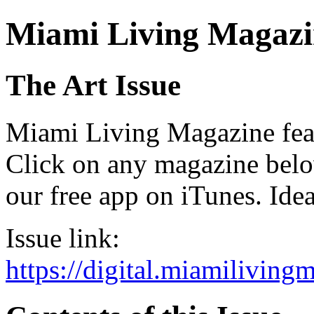
Miami Living Magazi
The Art Issue
Miami Living Magazine featu
Click on any magazine bel
our free app on iTunes. Idea
Issue link:
https://digital.miamilivin