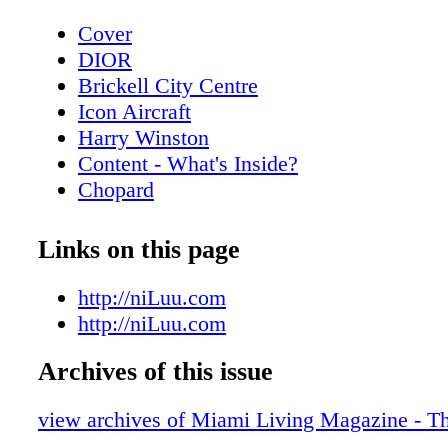
Cover
DIOR
Brickell City Centre
Icon Aircraft
Harry Winston
Content - What's Inside?
Chopard
Rossinavi
Contributors
Links on this page
De Beers
Art Week - Art Basel Guide
http://niLuu.com
Art Week - Special Events
http://niLuu.com
Art Miami - Context Art Miami
Archives of this issue
Art Week - Scope
Scope Miami Beach 2021
view archives of Miami Living Magazine - Th
Art Week - Spectrum MIami