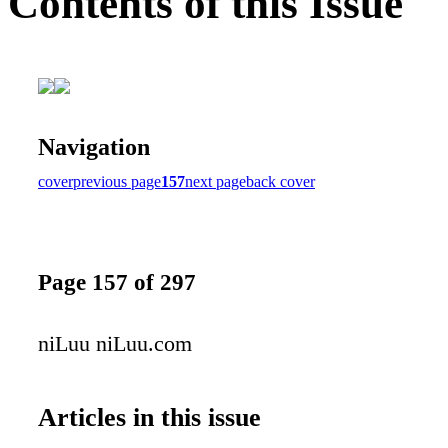
Contents of this Issue
Navigation
cover
previous page
157
next page
back cover
Page 157 of 297
niLuu niLuu.com
Articles in this issue