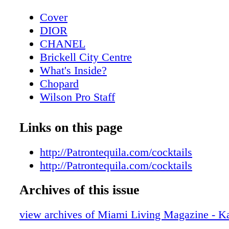
Cover
DIOR
CHANEL
Brickell City Centre
What's Inside?
Chopard
Wilson Pro Staff
Contributors
CHANEL Eyewear
Links on this page
Lifestyle: Interiors with Nikita Kahn
Rossinavi
http://Patrontequila.com/cocktails
Lifestyle: Iconic Furniture Designs from
http://Patrontequila.com/cocktails
Fashion:GIORGIO ARMANI - Velvet No
Archives of this issue
AUTUMN-WINTER 2020-2021
LOUIS VUITTON
view archives of Miami Living Magazine - K
Fashion: DIOR - Spring.Summer 2021