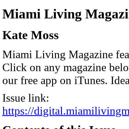
Miami Living Magazi
Kate Moss
Miami Living Magazine featu
Click on any magazine bel
our free app on iTunes. Idea
Issue link:
https://digital.miamilivin