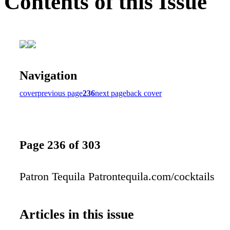
Contents of this Issue
Navigation
cover
previous page
236
next page
back cover
Page 236 of 303
Patron Tequila Patrontequila.com/cocktails
Articles in this issue