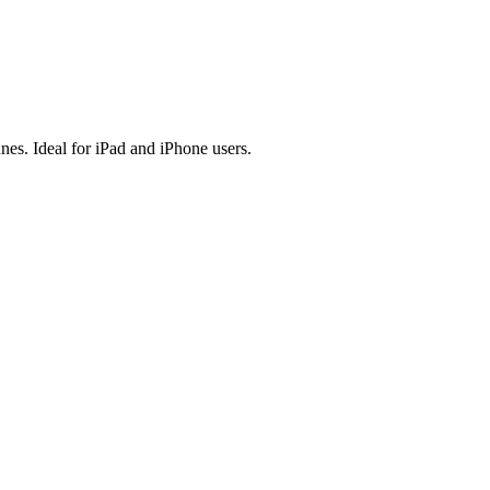
es. Ideal for iPad and iPhone users.