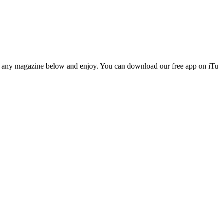
n any magazine below and enjoy. You can download our free app on iTun