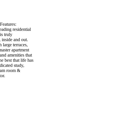
Features:
eading residential
s truly
, inside and out.
 large terraces,
master apartment
 and amenities that
e best that life has
icated study,
team room &
or.