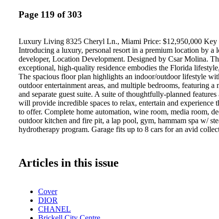
Page 119 of 303
Luxury Living 8325 Cheryl Ln., Miami Price: $12,950,000 Key 
Introducing a luxury, personal resort in a premium location by a l
developer, Location Development. Designed by Csar Molina. Thi
exceptional, high-quality residence embodies the Florida lifestyle
The spacious floor plan highlights an indoor/outdoor lifestyle with
outdoor entertainment areas, and multiple bedrooms, featuring a 
and separate guest suite. A suite of thoughtfully-planned features
will provide incredible spaces to relax, entertain and experience th
to offer. Complete home automation, wine room, media room, ded
outdoor kitchen and fire pit, a lap pool, gym, hammam spa w/ s
hydrotherapy program. Garage fits up to 8 cars for an avid collect
Articles in this issue
Cover
DIOR
CHANEL
Brickell City Centre