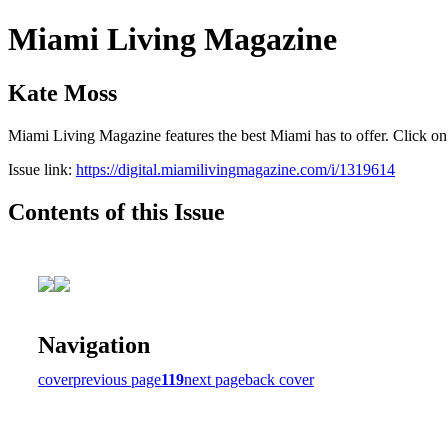
Miami Living Magazine
Kate Moss
Miami Living Magazine features the best Miami has to offer. Click o
Issue link:
https://digital.miamilivingmagazine.com/i/1319614
Contents of this Issue
Navigation
cover
previous page
119
next page
back cover