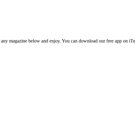
n any magazine below and enjoy. You can download our free app on iTun