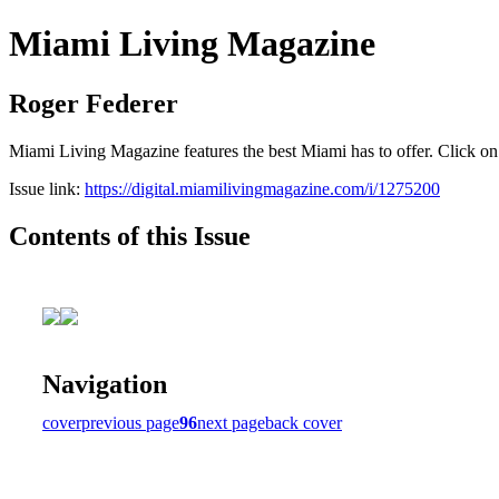
Miami Living Magazine
Roger Federer
Miami Living Magazine features the best Miami has to offer. Click o
Issue link:
https://digital.miamilivingmagazine.com/i/1275200
Contents of this Issue
Navigation
cover
previous page
96
next page
back cover