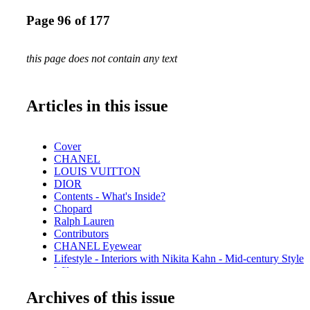
Page 96 of 177
this page does not contain any text
Articles in this issue
Cover
CHANEL
LOUIS VUITTON
DIOR
Contents - What's Inside?
Chopard
Ralph Lauren
Contributors
CHANEL Eyewear
Lifestyle - Interiors with Nikita Kahn - Mid-century Style
Wilson
Hot Products - Edible Edition
Archives of this issue
Hot Products - Stay Hydrated with Hydro Flask
Beauty - Beauty Esentials - Stock your arsenal with these f