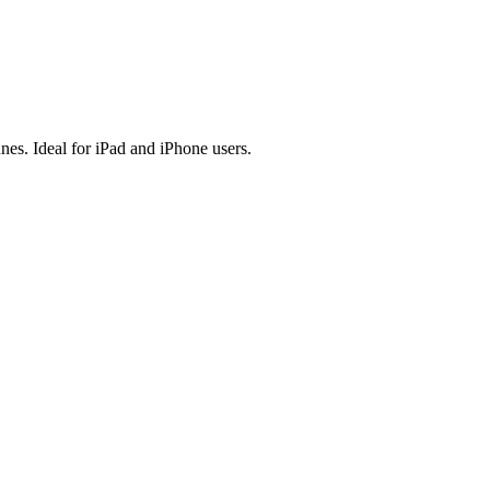
es. Ideal for iPad and iPhone users.