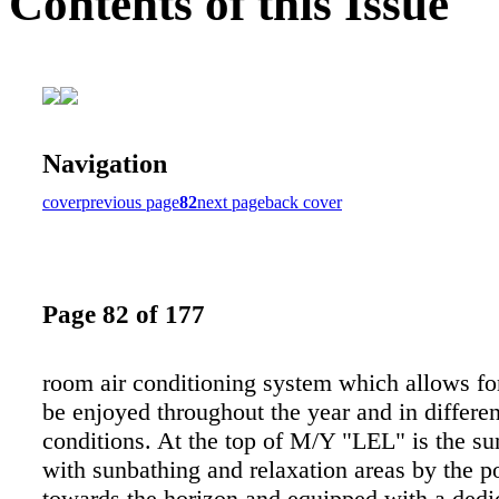
Contents of this Issue
Navigation
cover
previous page
82
next page
back cover
Page 82 of 177
room air conditioning system which allows for
be enjoyed throughout the year and in differe
conditions. At the top of M/Y "LEL" is the su
with sunbathing and relaxation areas by the p
towards the horizon and equipped with a dedi