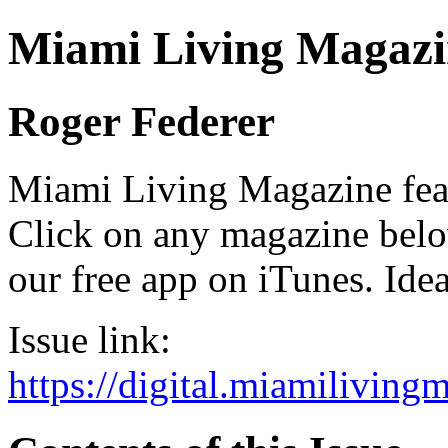
Miami Living Magazi
Roger Federer
Miami Living Magazine featu
Click on any magazine bel
our free app on iTunes. Idea
Issue link:
https://digital.miamilivin