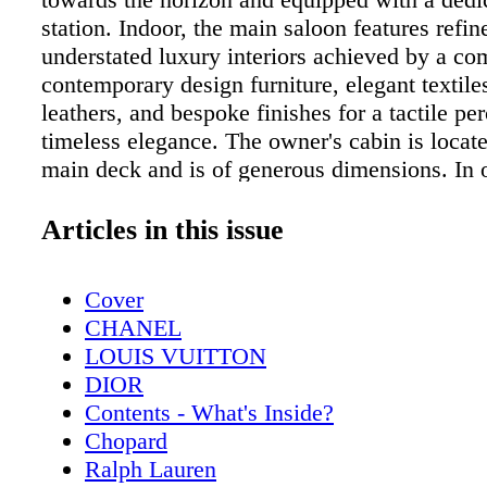
station. Indoor, the main saloon features refi
understated luxury interiors achieved by a co
contemporary design furniture, elegant textile
leathers, and bespoke finishes for a tactile pe
timeless elegance. The owner's cabin is locat
main deck and is of generous dimensions. In o
increase the comfort of this area, a large walk
been installed and the cabin also features a p
Articles in this issue
directly suspended on the sea. Four guest cabi
well-equipped with the latest comforts and ma
Cover
versatile character of M/Y "LEL" as these ca
CHANEL
one grand VIP cabin just by closing off the 
LOUIS VUITTON
in the hall. ML For more info, visit www.rossi
DIOR
Contents - What's Inside?
Chopard
Ralph Lauren