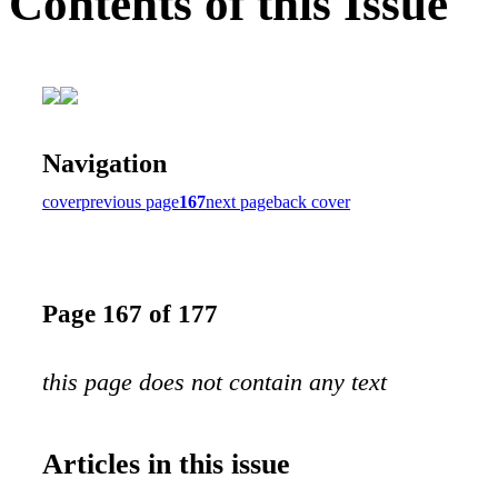
Contents of this Issue
Navigation
cover
previous page
167
next page
back cover
Page 167 of 177
this page does not contain any text
Articles in this issue