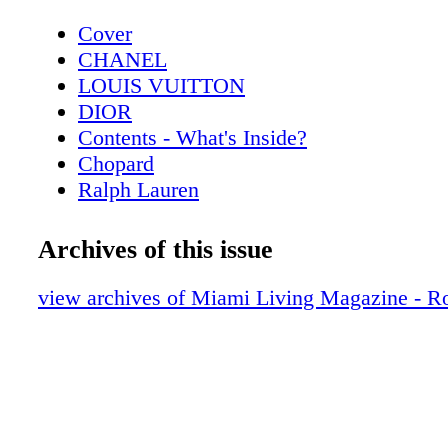
Cover
CHANEL
LOUIS VUITTON
DIOR
Contents - What's Inside?
Chopard
Ralph Lauren
Contributors
CHANEL Eyewear
Archives of this issue
Lifestyle - Interiors with Nikita Kahn - 
Style
view archives of Miami Living Magazine - R
Wilson
Hot Products - Edible Edition
Hot Products - Stay Hydrated with Hydro
Beauty - Beauty Esentials - Stock your ar
these fab finds