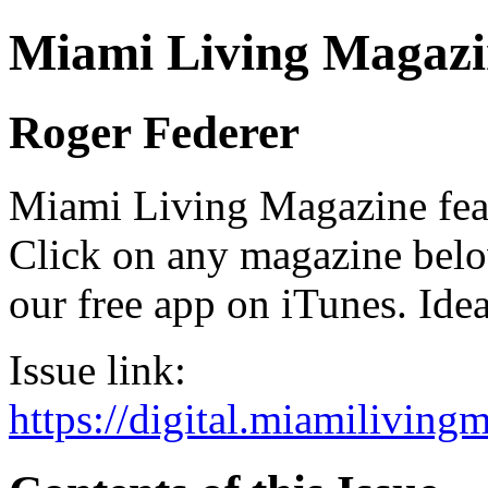
Miami Living Magazi
Roger Federer
Miami Living Magazine featu
Click on any magazine bel
our free app on iTunes. Idea
Issue link:
https://digital.miamilivin