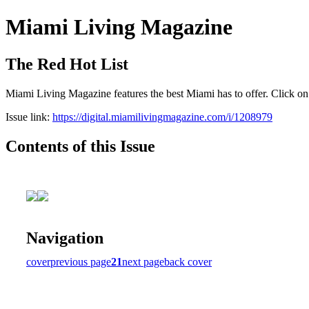
Miami Living Magazine
The Red Hot List
Miami Living Magazine features the best Miami has to offer. Click o
Issue link:
https://digital.miamilivingmagazine.com/i/1208979
Contents of this Issue
Navigation
cover
previous page
21
next page
back cover