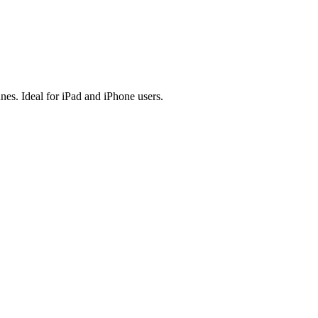
es. Ideal for iPad and iPhone users.