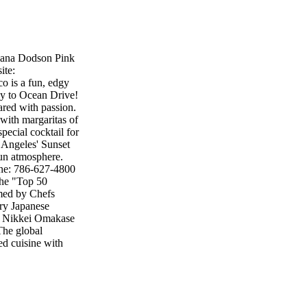
iana Dodson Pink
ite:
o is a fun, edgy
way to Ocean Drive!
pared with passion.
with margaritas of
pecial cocktail for
 Angeles' Sunset
 fun atmosphere.
ne: 786-627-4800
the "Top 50
lmed by Chefs
rry Japanese
ng Nikkei Omakase
 The global
ed cuisine with
n the states.