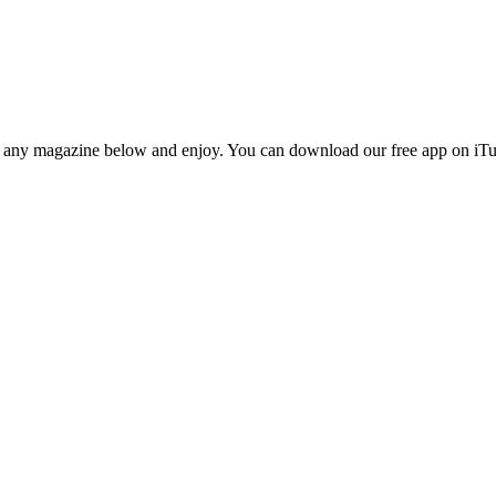
n any magazine below and enjoy. You can download our free app on iTun