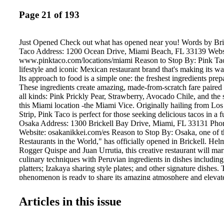
Page 21 of 193
Just Opened Check out what has opened near you! Words by Br
Taco Address: 1200 Ocean Drive, Miami Beach, FL 33139 Webs
www.pinktaco.com/locations/miami Reason to Stop By: Pink Tac
lifestyle and iconic Mexican restaurant brand that's making its 
Its approach to food is a simple one: the freshest ingredients pre
These ingredients create amazing, made-from-scratch fare paired 
all kinds: Pink Prickly Pear, Strawberry, Avocado Chile, and the s
this Miami location -the Miami Vice. Originally hailing from Los
Strip, Pink Taco is perfect for those seeking delicious tacos in a
Osaka Address: 1300 Brickell Bay Drive, Miami, FL 33131 Pho
Website: osakanikkei.com/es Reason to Stop By: Osaka, one of 
Restaurants in the World," has officially opened in Brickell. He
Rogger Quispe and Juan Urrutia, this creative restaurant will ma
culinary techniques with Peruvian ingredients in dishes includi
platters; Izakaya sharing style plates; and other signature dishes.
phenomenon is ready to share its amazing atmosphere and elevat
North America, with its Miami location being the first of its kind i
Articles in this issue