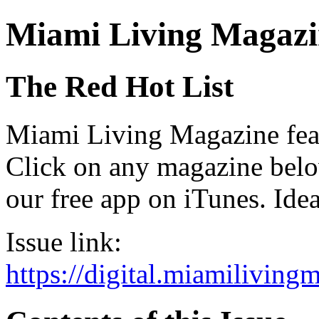
Miami Living Magazi
The Red Hot List
Miami Living Magazine featu
Click on any magazine bel
our free app on iTunes. Idea
Issue link:
https://digital.miamilivin