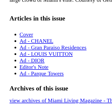
Articles in this issue
Cover
Ad - CHANEL
Ad - Gran Paraiso Residences
Ad - LOUIS VUITTON
Ad - DIOR
Editor's Note
Ad - Parque Towers
Contents - What's Inside
Ad - Milton Tower
Archives of this issue
Ad - Bulova
Contributors
view archives of Miami Living Magazine - T
Ad - Chopard