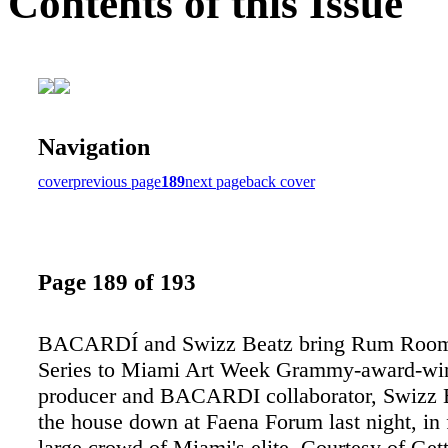
Contents of this Issue
Navigation
cover
previous page
189
next page
back cover
Page 189 of 193
BACARDÍ and Swizz Beatz bring Rum Room
Series to Miami Art Week Grammy-award-wi
producer and BACARDI collaborator, Swizz B
the house down at Faena Forum last night, in f
large crowd of Miami's elite. Courtesy of Get