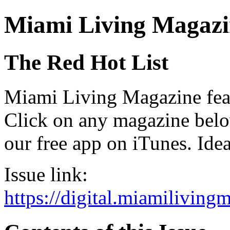
Miami Living Magazi
The Red Hot List
Miami Living Magazine featu
Click on any magazine bel
our free app on iTunes. Idea
Issue link:
https://digital.miamilivin