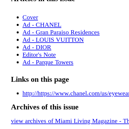
Cover
Ad - CHANEL
Ad - Gran Paraiso Residences
Ad - LOUIS VUITTON
Ad - DIOR
Editor's Note
Ad - Parque Towers
Contents - What's Inside
Ad - Milton Tower
Links on this page
Ad - Bulova
Contributors
http://https://www.chanel.com/us/eyewea
Ad - Chopard
Archives of this issue
Ad - CHANEL Eyewear
Ad - DIOR Timepieces
view archives of Miami Living Magazine - T
Ad - GUCCI