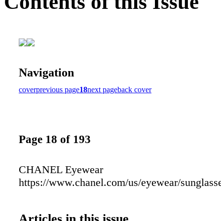
Contents of this Issue
Navigation
cover
previous page
18
next page
back cover
Page 18 of 193
CHANEL Eyewear
https://www.chanel.com/us/eyewear/sunglass
Articles in this issue