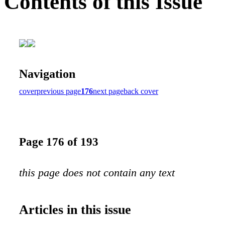
Contents of this Issue
Navigation
cover
previous page
176
next page
back cover
Page 176 of 193
this page does not contain any text
Articles in this issue