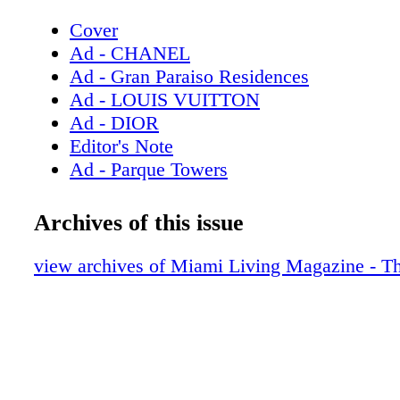
Cover
Ad - CHANEL
Ad - Gran Paraiso Residences
Ad - LOUIS VUITTON
Ad - DIOR
Editor's Note
Ad - Parque Towers
Contents - What's Inside
Ad - Milton Tower
Archives of this issue
Ad - Bulova
Contributors
view archives of Miami Living Magazine - T
Ad - Chopard
Ad - CHANEL Eyewear
Ad - DIOR Timepieces
Ad - GUCCI
Fashion: Behind the Scenes - Rock effortl