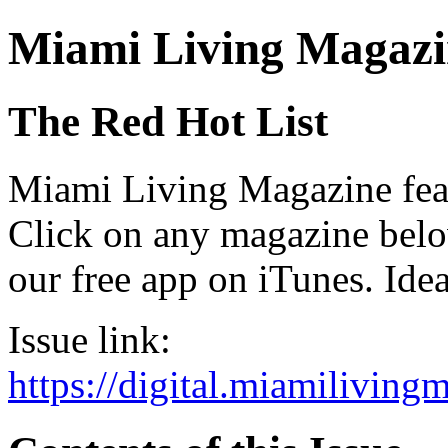
Miami Living Magazi
The Red Hot List
Miami Living Magazine featu
Click on any magazine bel
our free app on iTunes. Idea
Issue link:
https://digital.miamilivin