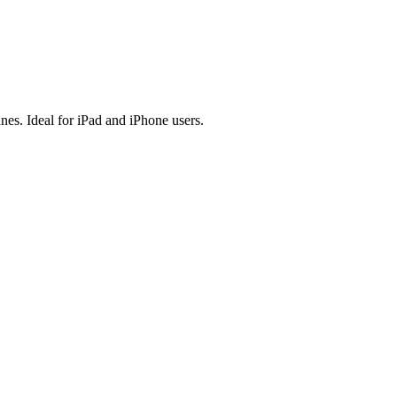
es. Ideal for iPad and iPhone users.