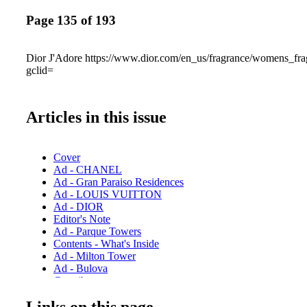
Page 135 of 193
Dior J'Adore https://www.dior.com/en_us/fragrance/womens_fra
gclid=
Articles in this issue
Cover
Ad - CHANEL
Ad - Gran Paraiso Residences
Ad - LOUIS VUITTON
Ad - DIOR
Editor's Note
Ad - Parque Towers
Contents - What's Inside
Ad - Milton Tower
Ad - Bulova
Contributors
Ad - Chopard
Links on this page
Ad - CHANEL Eyewear