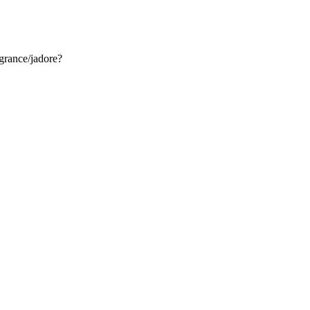
grance/jadore?