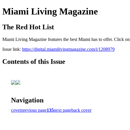
Miami Living Magazine
The Red Hot List
Miami Living Magazine features the best Miami has to offer. Click o
Issue link:
https://digital.miamilivingmagazine.com/i/1208979
Contents of this Issue
Navigation
cover
previous page
135
next page
back cover