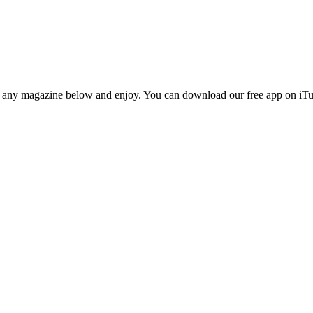
n any magazine below and enjoy. You can download our free app on iTun