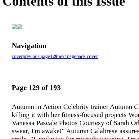
Contents of this Issue
Navigation
cover
previous page
129
next page
back cover
Page 129 of 193
Autumn in Action Celebrity trainer Autumn Ca
killing it with her fitness-focused projects Wo
Vanessa Pascale Photos Courtesy of Sarah Or
swear, I'm awake!" Autumn Calabrese assure
smile. "I apologize for my rude yawning, I'm s