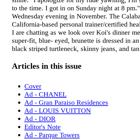
to the time. I got in on Sunday night at 8 pm." 
Wednesday evening in November. The Calaba
California-based personal trainer/certified he
I are chatting as we look over Koi's dinner m
super-fit, blue- eyed, brunette is dressed in an
black striped turtleneck, skinny jeans, and tan
booties. Autumn is here in New York City for
doing press. "We did a couple of things today
Articles in this issue
online, a couple of podcasts, fitness things..
trained a list of high-profile celebrities, inclu
Cover
Jenner, Rachel Zoe, and Tom Bergeron. Last
Ad - CHANEL
Autumn was one of the personal trainers on E
Ad - Gran Paraiso Residences
Body with Khloé Kardashian. "It was really f
Ad - LOUIS VUITTON
episode, season 3's finale, was the most view
Ad - DIOR
the season.] It was great, because I got to kin
Editor's Note
my roots, which is working one-on- one with
Ad - Parque Towers
(Autumn's busy schedule doesn't allow her to