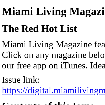
Miami Living Magazi
The Red Hot List
Miami Living Magazine featu
Click on any magazine bel
our free app on iTunes. Idea
Issue link:
https://digital.miamilivin