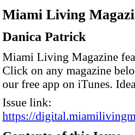
Miami Living Magazi
Danica Patrick
Miami Living Magazine featu
Click on any magazine bel
our free app on iTunes. Idea
Issue link:
https://digital.miamilivin