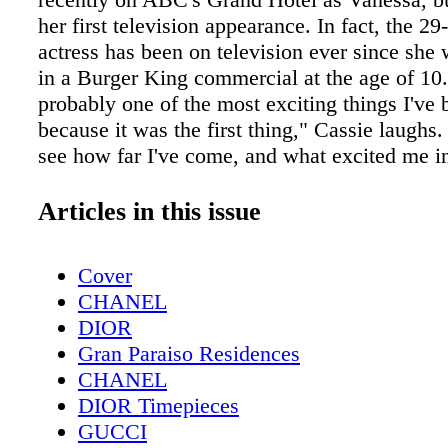
her first television appearance. In fact, the 29
actress has been on television ever since she 
in a Burger King commercial at the age of 10.
probably one of the most exciting things I've 
because it was the first thing," Cassie laughs. 
see how far I've come, and what excited me i
beginning. I think it's important to remember 
moments, because they help you remember w
Articles in this issue
started."
Cover
CHANEL
DIOR
Gran Paraiso Residences
CHANEL
DIOR Timepieces
GUCCI