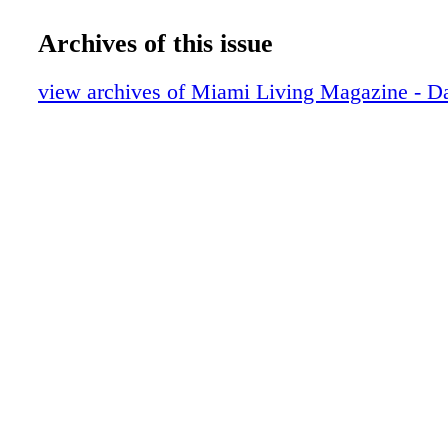
DIOR Sunglasses
Fashion: Winter Essentials - Gold, Glitt
Archives of this issue
Contributors
Editor's Note
view archives of Miami Living Magazine - Da
Tiffany T
Fashion: Born To Dare - Lady Gaga and 
Beckham show off their TUDOR timepie
Exclusive: Changing Lanes - Danica Patri
about how her life has changed since reti
race car driving
Dior J'Adore
People: Tough & Tender - Marisol Nichol
Riverdale, Saw film, home life, and figh
trafficking
CHANEL
GUCCI
DIOR Timepieces