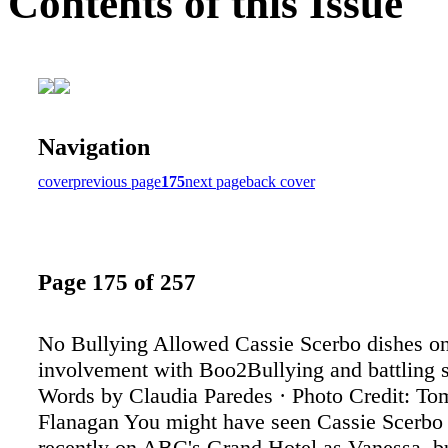
Contents of this Issue
Navigation
cover
previous page
175
next page
back cover
Page 175 of 257
No Bullying Allowed Cassie Scerbo dishes on
involvement with Boo2Bullying and battling s
Words by Claudia Paredes · Photo Credit: T
Flanagan You might have seen Cassie Scerbo
recently on ABC's Grand Hotel as Vanessa, bu