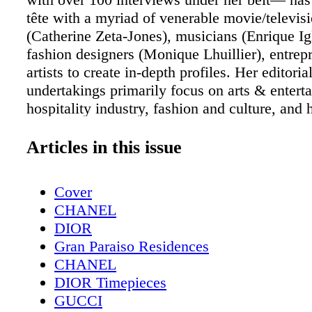
tête with a myriad of venerable movie/televisi
(Catherine Zeta-Jones), musicians (Enrique Igl
fashion designers (Monique Lhuillier), entrep
artists to create in-depth profiles. Her editoria
undertakings primarily focus on arts & entert
hospitality industry, fashion and culture, and
published in magazines across the nation as w
various websites. Through the written word, 
Articles in this issue
strives to inspire, entertain, and uncover the 
story she tells. www.VanessaPascale.com
Cover
Instagram/Twitter: @VanessaPascale Claudia
CHANEL
Claudia Paredes has always had a strong pass
DIOR
writing. She likes to write about technology, 
Gran Paraiso Residences
and people. She started writing for the high s
CHANEL
newspaper, and while she was in college she w
DIOR Timepieces
city newspaper, The Cambridge Chronicle. S
GUCCI
as a contributing writer for Miami Living M