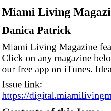
Miami Living Magazi
Danica Patrick
Miami Living Magazine featu
Click on any magazine bel
our free app on iTunes. Idea
Issue link:
https://digital.miamilivin