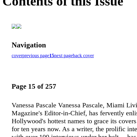
Contents of this Issue
Navigation
cover
previous page
15
next page
back cover
Page 15 of 257
Vanessa Pascale Vanessa Pascale, Miami Liv
Magazine's Editor-in-Chief, has fervently enli
Hollywood's hottest names to grace its cover
for ten years now. As a writer, the prolific i
with over 100 interviews under her belt— has 