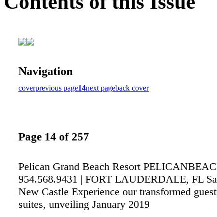
Contents of this Issue
Navigation
cover
previous page
14
next page
back cover
Page 14 of 257
Pelican Grand Beach Resort PELICANBEA
954.568.9431 | FORT LAUDERDALE, FL Sa
New Castle Experience our transformed gues
suites, unveiling January 2019