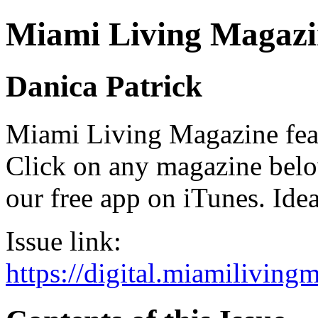
Miami Living Magazi
Danica Patrick
Miami Living Magazine featu
Click on any magazine bel
our free app on iTunes. Idea
Issue link:
https://digital.miamilivin