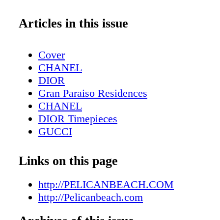
Articles in this issue
Cover
CHANEL
DIOR
Gran Paraiso Residences
CHANEL
DIOR Timepieces
GUCCI
DIOR Sunglasses
Fashion: Winter Essentials - Gold, Glitt
Links on this page
Contributors
Editor's Note
http://PELICANBEACH.COM
Tiffany T
http://Pelicanbeach.com
Fashion: Born To Dare - Lady Gaga and 