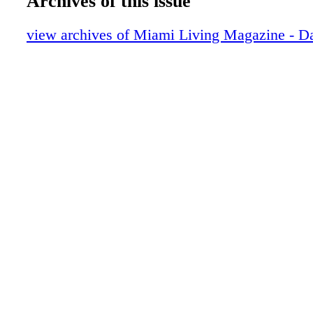
Archives of this issue
Beckham show off their TUDOR timepie
Exclusive: Changing Lanes - Danica Patri
view archives of Miami Living Magazine - Da
about how her life has changed since reti
race car driving
Dior J'Adore
People: Tough & Tender - Marisol Nichol
Riverdale, Saw film, home life, and figh
trafficking
CHANEL
GUCCI
DIOR Timepieces
People: Allison Kugel Unhinged - A tale o
journalism and healing
Little Palm Island Resort & Spa
Contents: What's Inside
People: No Bullying Allowed - Cassie Sc
on her involvement with Boo2Bullying an
stereotyping