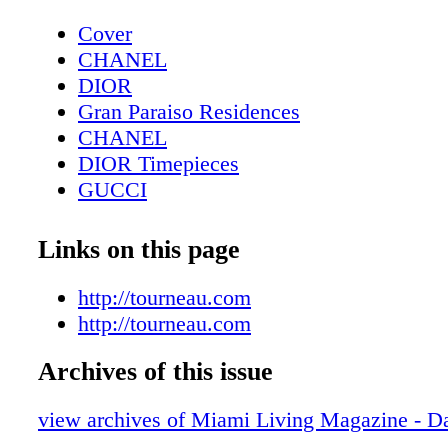
Cover
CHANEL
DIOR
Gran Paraiso Residences
CHANEL
DIOR Timepieces
GUCCI
DIOR Sunglasses
Fashion: Winter Essentials - Gold, Glitt
Links on this page
Contributors
Editor's Note
http://tourneau.com
Tiffany T
http://tourneau.com
Fashion: Born To Dare - Lady Gaga and 
Archives of this issue
Beckham show off their TUDOR timepie
Exclusive: Changing Lanes - Danica Patri
view archives of Miami Living Magazine - Da
about how her life has changed since reti