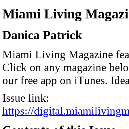
Miami Living Magazi
Danica Patrick
Miami Living Magazine featu
Click on any magazine bel
our free app on iTunes. Idea
Issue link:
https://digital.miamilivin