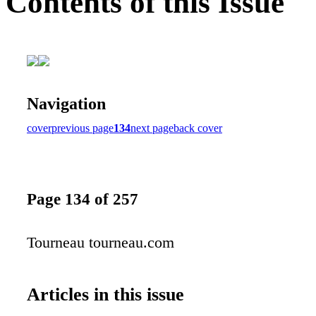
Contents of this Issue
Navigation
cover
previous page
134
next page
back cover
Page 134 of 257
Tourneau tourneau.com
Articles in this issue