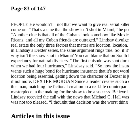
Page 83 of 147
PEOPLE He wouldn’t – not that we want to give real serial killer
come on. “That’s a clue that the show isn’t shot in Miami,” he po
“Another clue is that all of the Cubans look somehow like Mexic
Ricans, and all my Cuban friends are outraged,” Lindsay divulged. 
real estate the only three factors that matter are location, location
in Lindsay’s Dexter series, the same argument rings true. So, if it
why isn’t the show shot in Miami? You can blame that on South F
expectancy for natural disasters. “The first episode was shot dur
when we had four hurricanes,” Linsdsay said. “So now the ins
wants such a huge bond for hurricane insurance that it’s not wort
location being essential, getting down the character of Dexter is
if not more. DEXTER MORGAN Since a reader creates such a sp
this man, matching the fictional creation to a real-life counterpart
masterpiece in the making for the show to be a success. Believe i
Lindsay recevied the call with the news that Michael C. Hall was
was not too pleased. “I thought that decision was the worst thing
life,” said Lindsay. “The first time I walked onto the set I walked
couple of times. He didn’t look like the guy from Six Feet Under 
Articles in this issue
taller, thinner, his face had changed —everything was different. Th
him say on camera, I thought, That’s him!” Lindsay said, happily
CASTING IS SERVED Another very important element in Lindsa