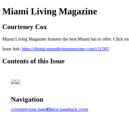
Miami Living Magazine
Courteney Cox
Miami Living Magazine features the best Miami has to offer. Click o
Issue link:
https://digital.miamilivingmagazine.com/i/11585
Contents of this Issue
Navigation
cover
previous page
83
next page
back cover