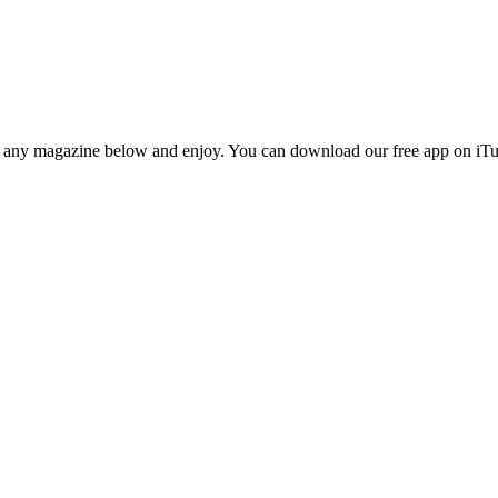
n any magazine below and enjoy. You can download our free app on iTun