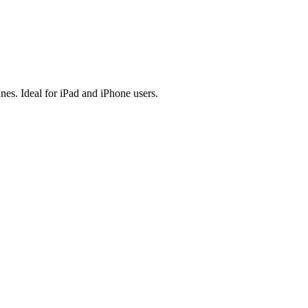
es. Ideal for iPad and iPhone users.