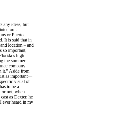
s any ideas, but
inted out.
ans or Puerto
It is said that in
, and location – and
’s so important,
lorida’s high
ing the summer
urance company
h it.” Aside from
 just as important—
ecific visual of
 has to be a
t or not, when
 cast as Dexter, he
 I ever heard in my
 right past him a
at all. He was
e first line I saw
 surprised.
y’s novels that