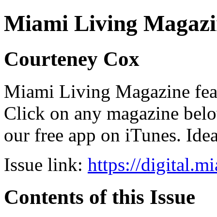
Miami Living Magazi
Courteney Cox
Miami Living Magazine featu
Click on any magazine bel
our free app on iTunes. Idea
Issue link:
https://digital.
Contents of this Issue