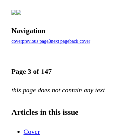
Navigation
cover
previous page
3
next page
back cover
Page 3 of 147
this page does not contain any text
Articles in this issue
Cover