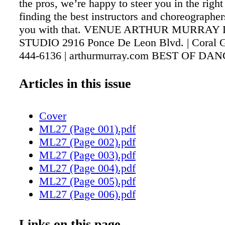
the pros, we’re happy to steer you in the right
finding the best instructors and choreographers
you with that. VENUE ARTHUR MURRAY
STUDIO 2916 Ponce De Leon Blvd. | Coral G
444-6136 | arthurmurray.com BEST OF DA
8th St | Miami (786) 597-6458 bestofdance
MOTIONS 430 S. Dixie Hwy. Suite 207 | Cor
Articles in this issue
(305) 663-1553 | bellymotions.com CLARITA
FILGUEIRAS - FLAMECO PURO 16 Marbella
Cover
Coral Gables (305) 442-1291 | claritafilgueir
ML27 (Page 001).pdf
FLORIDA DANCE ASSOCIATION 111 SW 5t
ML27 (Page 002).pdf
Miami (305) 547-1117 | floridadanceassociati
ML27 (Page 003).pdf
MOTION DANCE CENTER 5084 Bscayne Blv
ML27 (Page 004).pdf
(305) 751-2229 CATEGORY Dance Studio
ML27 (Page 005).pdf
DESCRIPTION Established in 1912 and intern
ML27 (Page 006).pdf
franchised, their fabulous professional dance i
ML27 (Page 007).pdf
offer classes on classic dances like the mamb
ML27 (Page 008).pdf
Links on this page