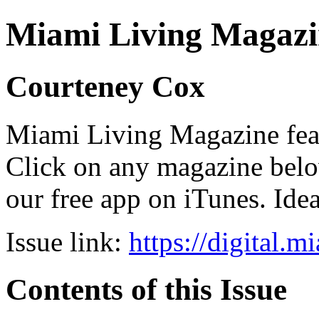
Miami Living Magazi
Courteney Cox
Miami Living Magazine featu
Click on any magazine bel
our free app on iTunes. Idea
Issue link:
https://digital.
Contents of this Issue