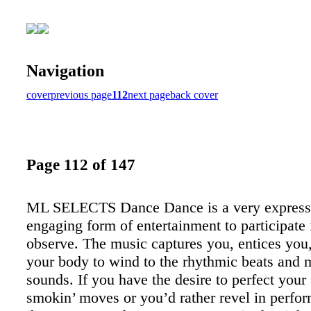
Navigation
cover
previous page
112
next page
back cover
Page 112 of 147
ML SELECTS Dance Dance is a very express
engaging form of entertainment to participate 
observe. The music captures you, entices you
your body to wind to the rhythmic beats and m
sounds. If you have the desire to perfect your
smokin’ moves or you’d rather revel in perfo