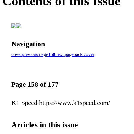
Contents of this Issue
Navigation
cover
previous page
158
next page
back cover
Page 158 of 177
K1 Speed https://www.k1speed.com/
Articles in this issue