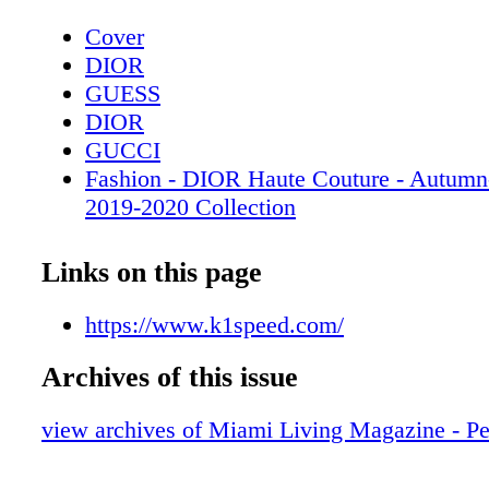
Cover
DIOR
GUESS
DIOR
GUCCI
Fashion - DIOR Haute Couture - Autumn
2019-2020 Collection
DIOR
People: Beyond the Comfort Zone - Vane
Links on this page
Laura Marano take a leap of faith with in
Saving Zoë
https://www.k1speed.com/
CHANEL
Archives of this issue
People: And the Winner Is… Miss Unive
Catriona Gray shares how she is making 
view archives of Miami Living Magazine - Pet
Mac In Monochrome
Fashion: Royal Bee-havior - Get ready to 