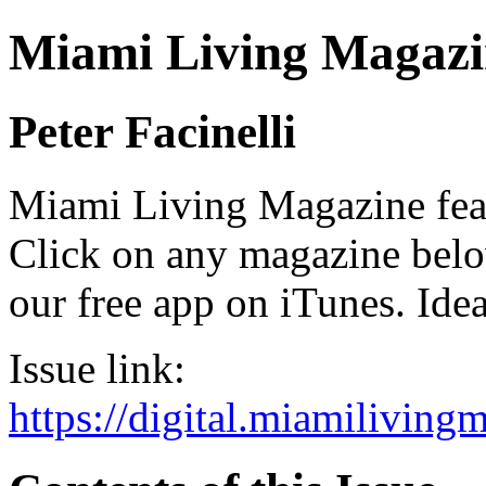
Miami Living Magazi
Peter Facinelli
Miami Living Magazine featu
Click on any magazine bel
our free app on iTunes. Idea
Issue link:
https://digital.miamilivin