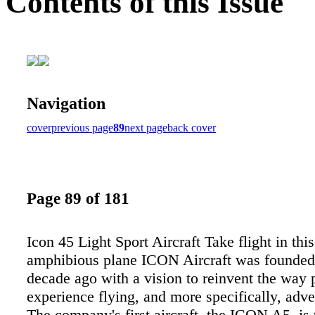
Contents of this Issue
Navigation
cover
previous page
89
next page
back cover
Page 89 of 181
Icon 45 Light Sport Aircraft Take flight in thi
amphibious plane ICON Aircraft was founded
decade ago with a vision to reinvent the way 
experience flying, and more specifically, adve
The company's first aircraft, the ICON A5, is 