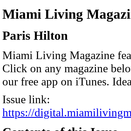
Miami Living Magazi
Paris Hilton
Miami Living Magazine featu
Click on any magazine bel
our free app on iTunes. Idea
Issue link:
https://digital.miamilivin