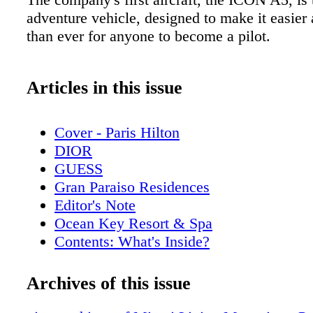
adventure vehicle, designed to make it easier 
than ever for anyone to become a pilot.
Articles in this issue
Cover - Paris Hilton
DIOR
GUESS
Gran Paraiso Residences
Editor's Note
Ocean Key Resort & Spa
Contents: What's Inside?
Pelican Grand Beach Resort
Rossinavi
Archives of this issue
Contributors