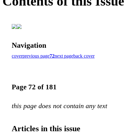
Contents of this Issue
Navigation
cover
previous page
72
next page
back cover
Page 72 of 181
this page does not contain any text
Articles in this issue