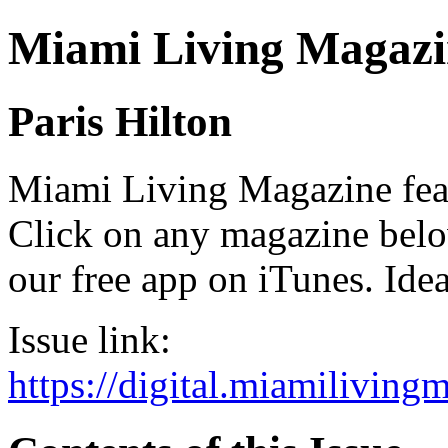
Miami Living Magazi
Paris Hilton
Miami Living Magazine featu
Click on any magazine bel
our free app on iTunes. Idea
Issue link:
https://digital.miamilivin