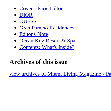
Cover - Paris Hilton
DIOR
GUESS
Gran Paraiso Residences
Editor's Note
Ocean Key Resort & Spa
Contents: What's Inside?
Pelican Grand Beach Resort
Rossinavi
Archives of this issue
Contributors
Chopard
view archives of Miami Living Magazine - Pa
Calendar: Events June 2019
GUCCI
Calendar: Events July 2019
DIOR
On the Scene: Just Opened