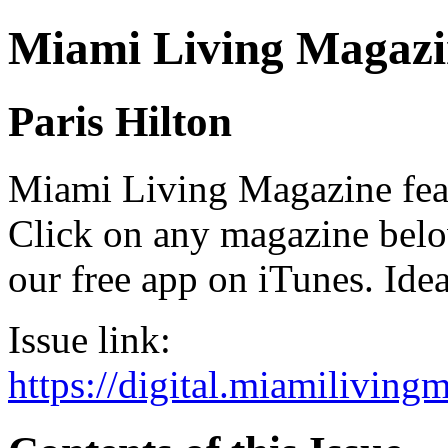
Miami Living Magazi
Paris Hilton
Miami Living Magazine featu
Click on any magazine bel
our free app on iTunes. Idea
Issue link:
https://digital.miamilivin