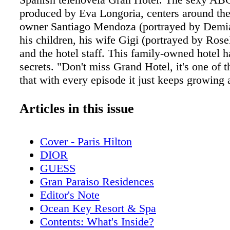
produced by Eva Longoria, centers around the 
owner Santiago Mendoza (portrayed by Demiá
his children, his wife Gigi (portrayed by Ros
and the hotel staff. This family-owned hotel 
secrets. "Don't miss Grand Hotel, it's one of 
that with every episode it just keeps growing
grows with it. Like most shows that you fall i
where the pilot is amazing, but then there ar
Articles in this issue
more layers [to] make sure people keep watch
has been working toward this moment —being
Cover - Paris Hilton
this cast— ever since he could remember. "I
DIOR
can call a child actor because my father gave
GUESS
job at six years old. He was a big-time televi
Gran Paraiso Residences
in Puerto Rico, and I asked him to throw me i
Editor's Note
TV shows, because I was loving what he was 
Ocean Key Resort & Spa
Shalim. "It was a calling from very early on.
Contents: What's Inside?
on to star in Los Angelitos, a television show