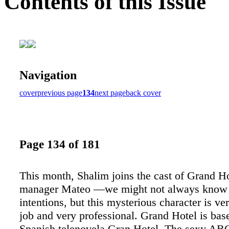
Contents of this Issue
Navigation
cover
previous page
134
next page
back cover
Page 134 of 181
This month, Shalim joins the cast of Grand Ho
manager Mateo —we might not always know 
intentions, but this mysterious character is ve
job and very professional. Grand Hotel is bas
Spanish telenovela Gran Hotel. The sexy AB