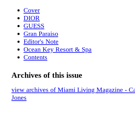
Cover
DIOR
GUESS
Gran Paraiso
Editor's Note
Ocean Key Resort & Spa
Contents
Pelican Grand Beach Resort
Sole' Miami
Archives of this issue
Contributors
Mangusta Yachts
view archives of Miami Living Magazine - Ca
Calendar: Events February 2019
Jones
Taste of Tennis
Calendar: Events March 2019
Event: Tennis + Gourmet Cuisine
Exclusive: Catherine the Great