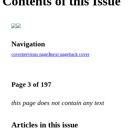
Contents of this Issue
Navigation
cover
previous page
3
next page
back cover
Page 3 of 197
this page does not contain any text
Articles in this issue