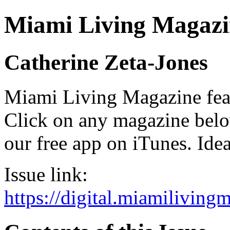
Miami Living Magazi
Catherine Zeta-Jones
Miami Living Magazine featu
Click on any magazine bel
our free app on iTunes. Idea
Issue link:
https://digital.miamilivin