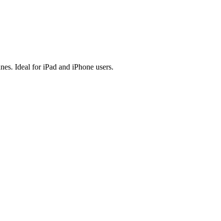
es. Ideal for iPad and iPhone users.