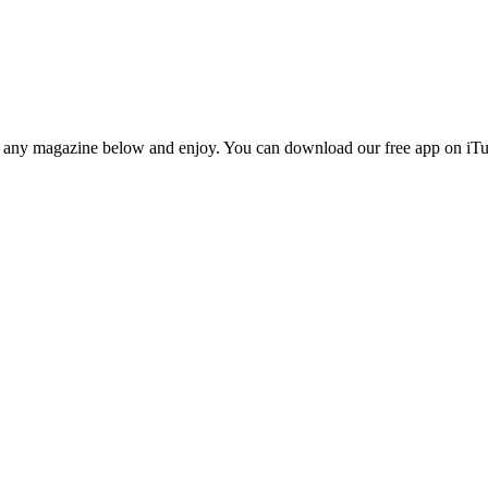
n any magazine below and enjoy. You can download our free app on iTun