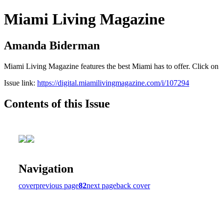
Miami Living Magazine
Amanda Biderman
Miami Living Magazine features the best Miami has to offer. Click o
Issue link:
https://digital.miamilivingmagazine.com/i/107294
Contents of this Issue
Navigation
cover
previous page
82
next page
back cover