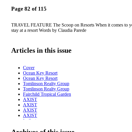
Page 82 of 115
TRAVEL FEATURE The Scoop on Resorts When it comes to you
stay at a resort Words by Claudia Parede
Articles in this issue
Cover
Ocean Key Resort
Ocean Key Resort
Tomlinson Realty Group
Tomlinson Realty Group
Fairchild Tropical Garden
AXIST
AXIST
AXIST
AXIST
LaCroix
Table of contents
Archives of this issue
New World Center