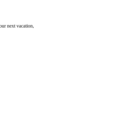
r next vacation,