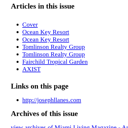
Articles in this issue
Cover
Ocean Key Resort
Ocean Key Resort
Tomlinson Realty Group
Tomlinson Realty Group
Fairchild Tropical Garden
AXIST
AXIST
AXIST
Links on this page
AXIST
LaCroix
http://josephllanes.com
Table of contents
Archives of this issue
New World Center
Table of contents, About Miami Living
view archives of Miami Living Magazine - 