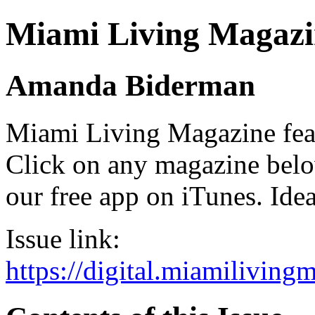
Miami Living Magazi
Amanda Biderman
Miami Living Magazine featu
Click on any magazine bel
our free app on iTunes. Idea
Issue link:
https://digital.miamilivin