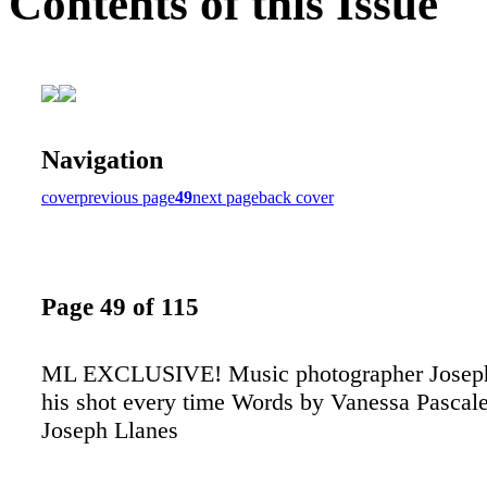
Contents of this Issue
Navigation
cover
previous page
49
next page
back cover
Page 49 of 115
ML EXCLUSIVE! Music photographer Joseph
his shot every time Words by Vanessa Pascale
Joseph Llanes