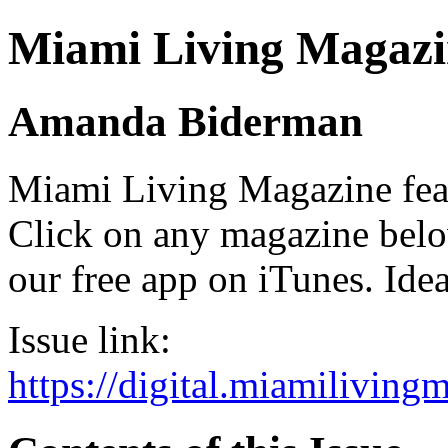
Miami Living Magazi
Amanda Biderman
Miami Living Magazine featu
Click on any magazine bel
our free app on iTunes. Idea
Issue link:
https://digital.miamilivin