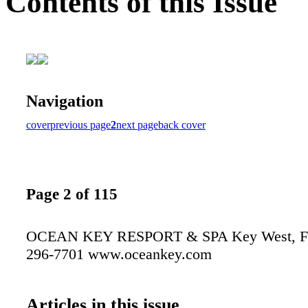
Contents of this Issue
Navigation
cover
previous page
2
next page
back cover
Page 2 of 115
OCEAN KEY RESPORT & SPA Key West, Flo
296-7701 www.oceankey.com
Articles in this issue