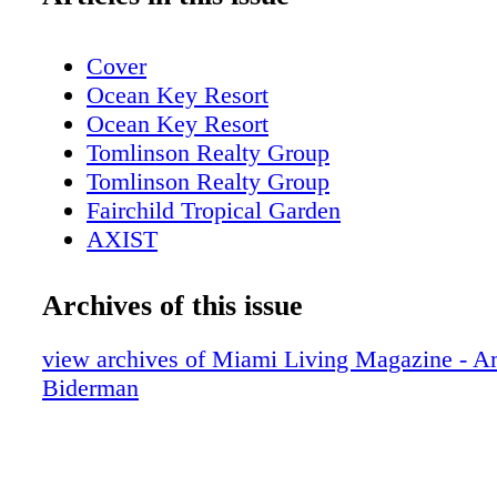
Cover
Ocean Key Resort
Ocean Key Resort
Tomlinson Realty Group
Tomlinson Realty Group
Fairchild Tropical Garden
AXIST
AXIST
AXIST
Archives of this issue
AXIST
LaCroix
view archives of Miami Living Magazine - 
Table of contents
Biderman
New World Center
Table of contents, About Miami Living
bass museum of art