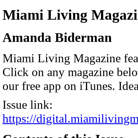
Miami Living Magazi
Amanda Biderman
Miami Living Magazine featu
Click on any magazine bel
our free app on iTunes. Idea
Issue link:
https://digital.miamilivin