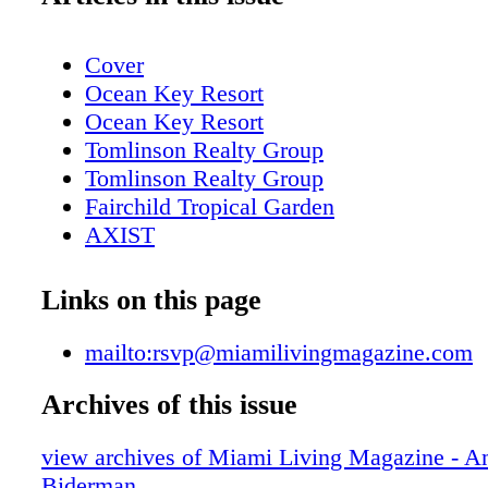
Cover
Ocean Key Resort
Ocean Key Resort
Tomlinson Realty Group
Tomlinson Realty Group
Fairchild Tropical Garden
AXIST
AXIST
AXIST
Links on this page
AXIST
LaCroix
mailto:rsvp@miamilivingmagazine.com
Table of contents
Archives of this issue
New World Center
Table of contents, About Miami Living
view archives of Miami Living Magazine - 
bass museum of art
Biderman