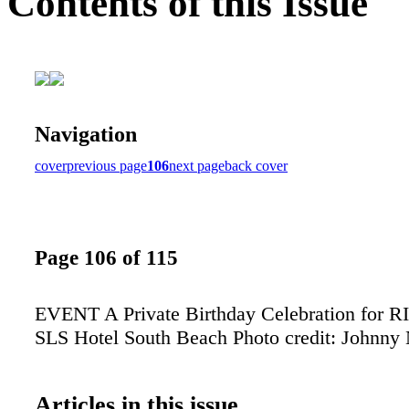
Contents of this Issue
Navigation
cover
previous page
106
next page
back cover
Page 106 of 115
EVENT A Private Birthday Celebration for 
SLS Hotel South Beach Photo credit: Johnny
Articles in this issue