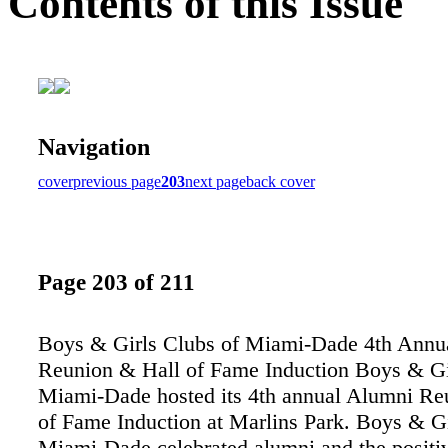
Contents of this Issue
Navigation
cover
previous page
203
next page
back cover
Page 203 of 211
Boys & Girls Clubs of Miami-Dade 4th Annu
Reunion & Hall of Fame Induction Boys & Gi
Miami-Dade hosted its 4th annual Alumni Re
of Fame Induction at Marlins Park. Boys & Gi
Miami-Dade celebrated alumni and the positi