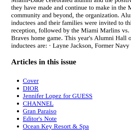
they have made and continue to make in the
community and beyond, the organization. Alu
inductees and their families were invited to th
reception, followed by the Miami Marlins vs.
Braves home game. This year's Alumni Hall 
inductees are: · Layne Jackson, Former Navy
attended the Kendall Club · Serge Martinez, 
founder of the first Cochlear Ear Impact that 
Articles in this issue
Hank Kline Club · Paul George, Miami Histo
attended the Hank Kline Club · George Nowic
Cover
agent of U.S. Treasury Department and atten
DIOR
Kline Club · Carl Rentz, (deceased) Miami A
Jennifer Lopez for GUESS
attended Hank Kline Club · Gerald Tinker, O
CHANNEL
Medalist and attended the Hank Kline Club Th
Gran Paraiso
dedication and skills of Boys & Girls Clubs 
Editor's Note
Dade alumni have affected the South Florida
Ocean Key Resort & Spa
and beyond in the areas of sports, entertainme