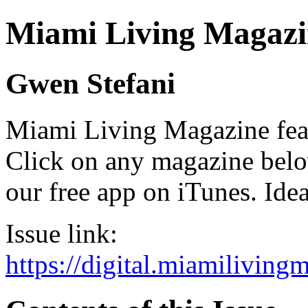
Miami Living Magazi
Gwen Stefani
Miami Living Magazine featu
Click on any magazine bel
our free app on iTunes. Idea
Issue link:
https://digital.miamilivin