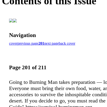
Contents of this Issue
Navigation
cover
previous page
201
next page
back cover
Page 201 of 211
Going to Burning Man takes preparation — lot
Everyone must bring their own food, water, an
accessories to survive the inhospitable conditi
desert. If you decide to go, you must read the
Guide" https://survival.burningman.org.