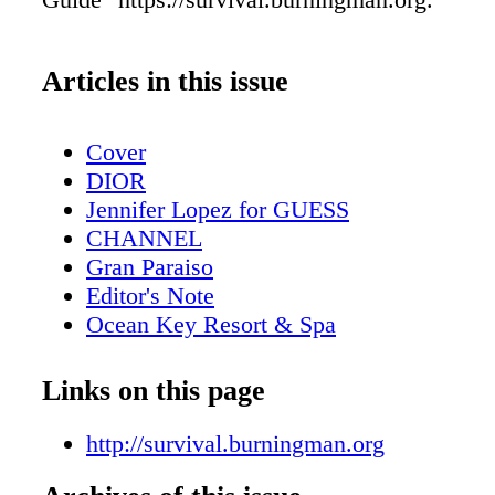
Articles in this issue
Cover
DIOR
Jennifer Lopez for GUESS
CHANNEL
Gran Paraiso
Editor's Note
Ocean Key Resort & Spa
Contents
Pelican Grand Beach Resort
Links on this page
Solé On The Ocean
Contributors
http://survival.burningman.org
Design Miami