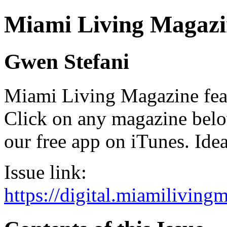
Miami Living Magazi
Gwen Stefani
Miami Living Magazine featu
Click on any magazine bel
our free app on iTunes. Idea
Issue link:
https://digital.miamilivin