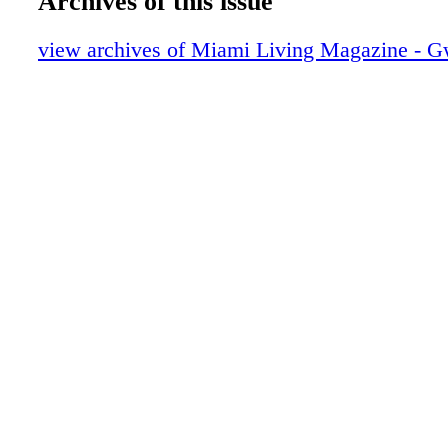
Archives of this issue
Calendar of Events
Dreaming on the Beach Gala
view archives of Miami Living Magazine - G
Cubavera
Helping Hand: Feeding South Florida
Scope Miami Beach 2018
On The Scene: Just Opened
Roberto Cavalli
Lifestyle: Luxe Products
DIOR
Lifestyle: Unlocking the Artist
Lifestyle: Interiors with Nikita Kahn
Tommy Hilfiger
Lifestyle: Decide to Succeed this Season
Lifestyle: Lincoln Road Wellness
GUCCI
Lifestyle: Love your Skin
Lifestyle: CRUNCH TIME
CRUNCH