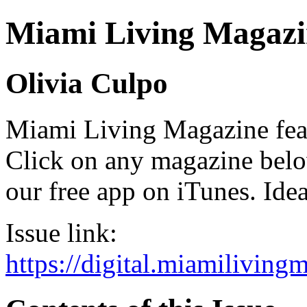
Miami Living Magazi
Olivia Culpo
Miami Living Magazine featu
Click on any magazine bel
our free app on iTunes. Idea
Issue link:
https://digital.miamilivin