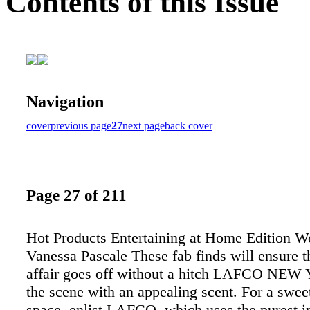
Contents of this Issue
Navigation
cover
previous page
27
next page
back cover
Page 27 of 211
Hot Products Entertaining at Home Edition W
Vanessa Pascale These fab finds will ensure t
affair goes off without a hitch LAFCO NEW
the scene with an appealing scent. For a swee
space, enlist LAFCO, which uses the purest in