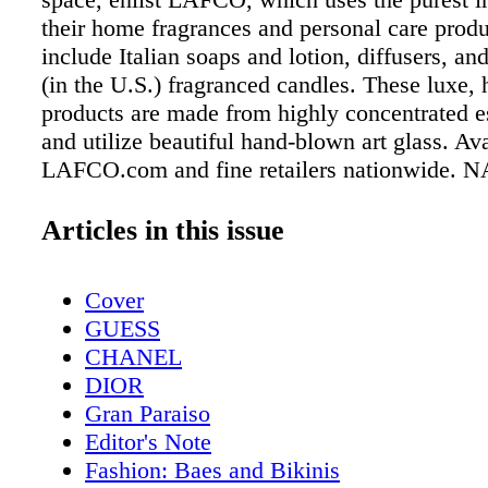
their home fragrances and personal care prod
include Italian soaps and lotion, diffusers, a
(in the U.S.) fragranced candles. These luxe
products are made from highly concentrated es
and utilize beautiful hand-blown art glass. Ava
LAFCO.com and fine retailers nationwide. 
CUT BEEF Serve your guests only the best, 
comes to beef, is Nature's Cut. The provider o
Articles in this issue
organic 100% free range, grass-fed beef (for re
wholesale, and food service), which never co
Cover
hormones and is raised according to strict an
GUESS
protocols, offers a variety of tender, juicy cut
CHANEL
tenderloin, rib eye, flank steak, skirt steak, tr
DIOR
roast and strip loin. Their beef is flavorful, ju
Gran Paraiso
incredibly delicious. Available at https://natu
Editor's Note
FAL ENDURA COPPER CERAMIC COOKW
Fashion: Baes and Bikinis
chef or home cook will tell you that when it 