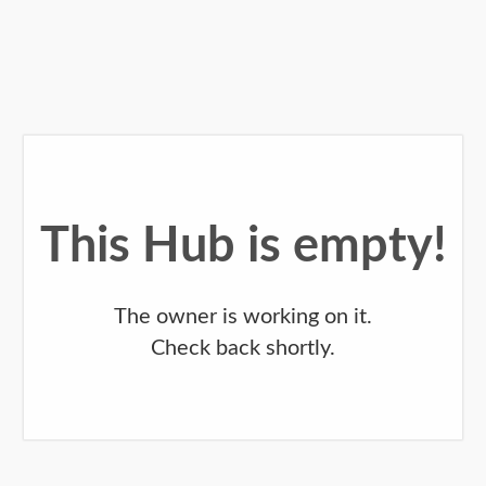
This Hub is empty!
The owner is working on it.
Check back shortly.